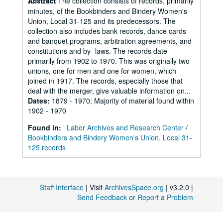
The collection consists of records, primarily
Abstract
minutes, of the Bookbinders and Bindery Women's
Union, Local 31-125 and its predecessors. The
collection also includes bank records, dance cards
and banquet programs, arbitration agreements, and
constitutions and by- laws. The records date
primarily from 1902 to 1970. This was originally two
unions, one for men and one for women, which
joined in 1917. The records, especially those that
deal with the merger, give valuable information on...
Dates
:
1879 - 1970; Majority of material found within
1902 - 1970
Found in:
Labor Archives and Research Center
/
Bookbinders and Bindery Women's Union, Local 31-
125 records
Staff Interface
| Visit
ArchivesSpace.org
| v3.2.0 |
Send Feedback or Report a Problem