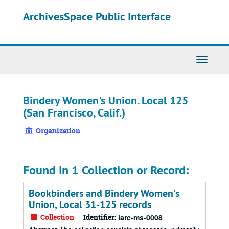
Skip
ArchivesSpace Public Interface
to
main
content
Toggle
Navigati
Bindery Women's Union. Local 125
(San Francisco, Calif.)
Organization
Found in 1 Collection or Record:
Bookbinders and Bindery Women's
Union, Local 31-125 records
Collection
Identifier:
larc-ms-0008