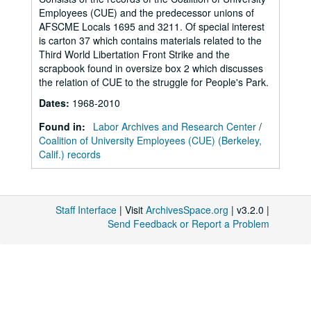
Employees (CUE) and the predecessor unions of
AFSCME Locals 1695 and 3211. Of special interest
is carton 37 which contains materials related to the
Third World Libertation Front Strike and the
scrapbook found in oversize box 2 which discusses
the relation of CUE to the struggle for People's Park.
Dates
:
1968-2010
Found in:
Labor Archives and Research Center
/
Coalition of University Employees (CUE) (Berkeley,
Calif.) records
Staff Interface
| Visit
ArchivesSpace.org
| v3.2.0 |
Send Feedback or Report a Problem