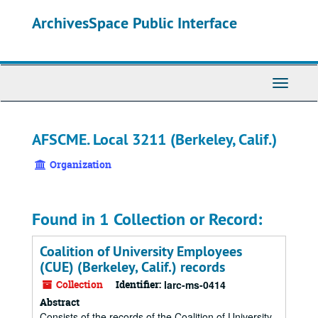
Skip
ArchivesSpace Public Interface
to
main
content
Toggle
Navigati
AFSCME. Local 3211 (Berkeley, Calif.)
Organization
Found in 1 Collection or Record:
Coalition of University Employees
(CUE) (Berkeley, Calif.) records
Collection
Identifier:
larc-ms-0414
Abstract
Consists of the records of the Coalition of University