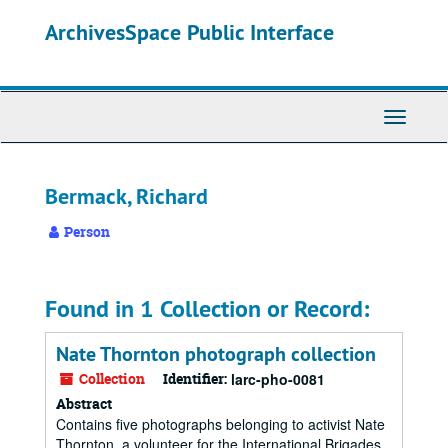
Skip
ArchivesSpace Public Interface
to
main
content
Toggle
Navigati
Bermack, Richard
Person
Found in 1 Collection or Record:
Nate Thornton photograph collection
Collection
Identifier:
larc-pho-0081
Abstract
Contains five photographs belonging to activist Nate
Thornton, a volunteer for the International Brigades