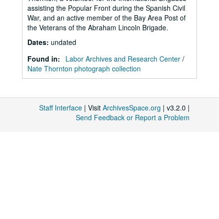
assisting the Popular Front during the Spanish Civil
War, and an active member of the Bay Area Post of
the Veterans of the Abraham Lincoln Brigade.
Dates
:
undated
Found in:
Labor Archives and Research Center
/
Nate Thornton photograph collection
Staff Interface
| Visit
ArchivesSpace.org
| v3.2.0 |
Send Feedback or Report a Problem