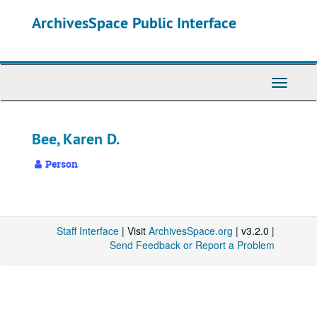
Skip
ArchivesSpace Public Interface
to
main
content
Toggle
Navigati
Bee, Karen D.
Person
Staff Interface
| Visit
ArchivesSpace.org
| v3.2.0 |
Send Feedback or Report a Problem