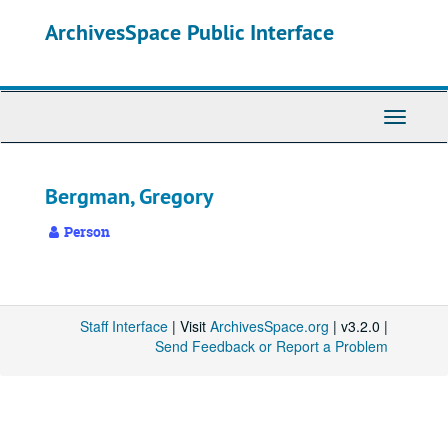
Skip
ArchivesSpace Public Interface
to
main
content
Toggle
Navigati
Bergman, Gregory
Person
Staff Interface
| Visit
ArchivesSpace.org
| v3.2.0 |
Send Feedback or Report a Problem