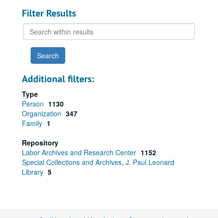
Filter Results
Search
within
results
Additional filters:
Type
Person
1130
Organization
347
Family
1
Repository
Labor Archives and Research Center
1152
Special Collections and Archives, J. Paul Leonard
Library
5