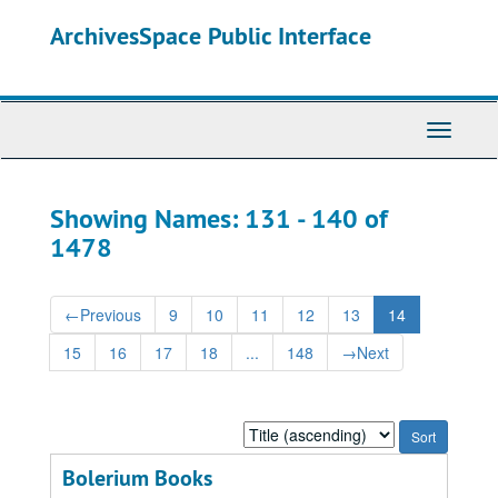
Skip
Skip
ArchivesSpace Public Interface
to
to
main
search
content
results
Toggle
Navigati
Showing Names: 131 - 140 of
1478
←
Previous
9
10
11
12
13
14
15
16
17
18
...
148
→
Next
Sort
by:
Bolerium Books