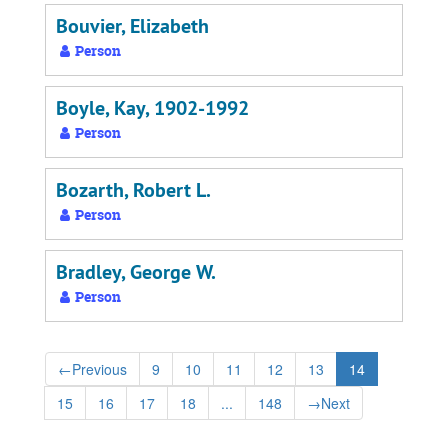
Bouvier, Elizabeth
Person
Boyle, Kay, 1902-1992
Person
Bozarth, Robert L.
Person
Bradley, George W.
Person
←
Previous
9
10
11
12
13
14
15
16
17
18
...
148
→
Next