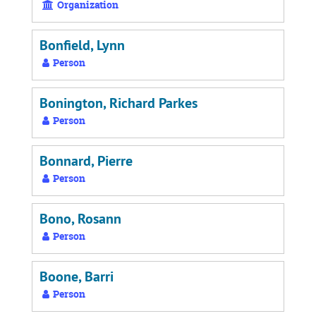
Organization
Bonfield, Lynn
Person
Bonington, Richard Parkes
Person
Bonnard, Pierre
Person
Bono, Rosann
Person
Boone, Barri
Person