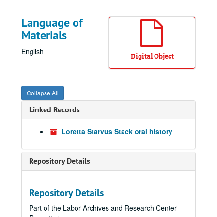
Language of
Materials
English
Digital Object
Collapse All
Linked Records
Loretta Starvus Stack oral history
Repository Details
Repository Details
Part of the Labor Archives and Research Center