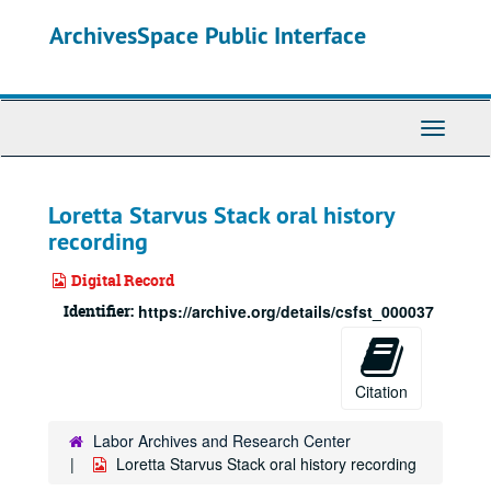
Skip
ArchivesSpace Public Interface
to
main
content
Toggle
Navigati
Loretta Starvus Stack oral history
recording
Digital Record
Identifier:
https://archive.org/details/csfst_000037
Citation
Labor Archives and Research Center
Loretta Starvus Stack oral history recording