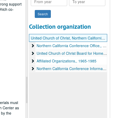
trong support
year
year
which co-
Collection organization
United Church of Christ, Northern California Conference records
Northern California Conference Office,
Northern California Conference Office,, 1965-1976
United Church of Christ Board for Homeland Minist
United Church of Christ Board for Homeland Ministries,, 1965-1985
Affiliated Organizations,
Affiliated Organizations,, 1965-1985
Northern California Conference Information Files,
Northern California Conference Information Files,, 1964-1986
erials must
ch Center as
 by the