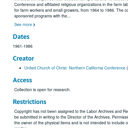
Conference and affiliated religious organizations in the farm 
for farm workers and small growers, from 1964 to 1986. The col
sponsored programs with the
...
See more
Dates
1961-1986
Creator
United Church of Christ. Northern California Conference
(
Access
Collection is open for research.
Restrictions
Copyright has not been assigned to the Labor Archives and Res
be submitted in writing to the Director of the Archives. Permis
the owner of the physical items and is not intended to include 