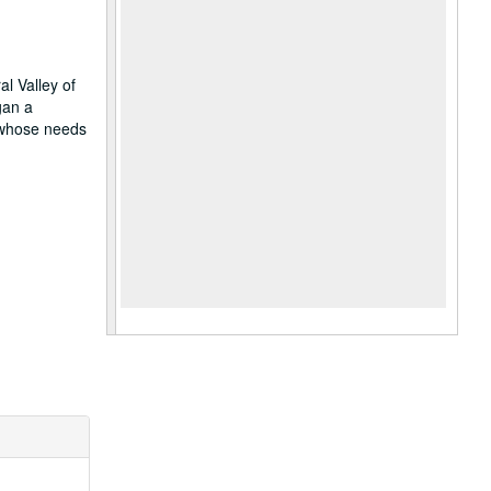
al Valley of
gan a
, whose needs