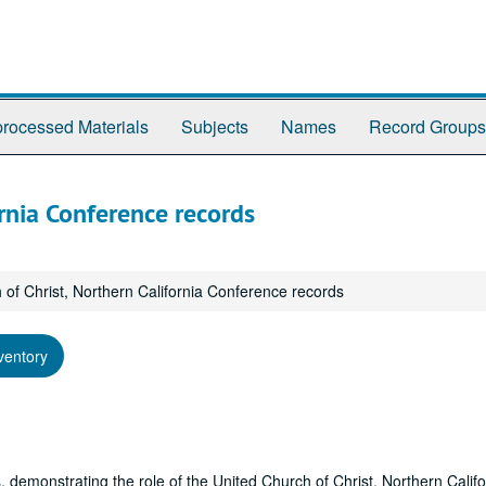
rocessed Materials
Subjects
Names
Record Groups
ornia Conference records
 of Christ, Northern California Conference records
ventory
 demonstrating the role of the United Church of Christ, Northern Califo