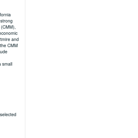
fornia
 strong
y (CMM),
 economic
rtmire and
m the CMM
lude
a small
 selected