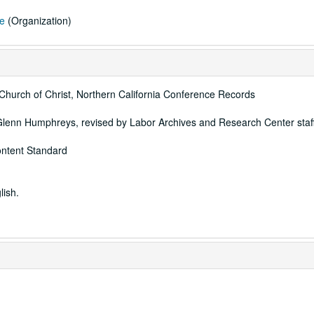
ce
(Organization)
 Church of Christ, Northern California Conference Records
Glenn Humphreys, revised by Labor Archives and Research Center staff
ontent Standard
lish.