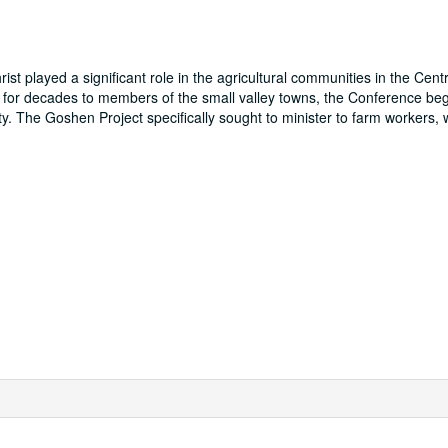
t played a significant role in the agricultural communities in the Centr
ing for decades to members of the small valley towns, the Conference be
. The Goshen Project specifically sought to minister to farm workers