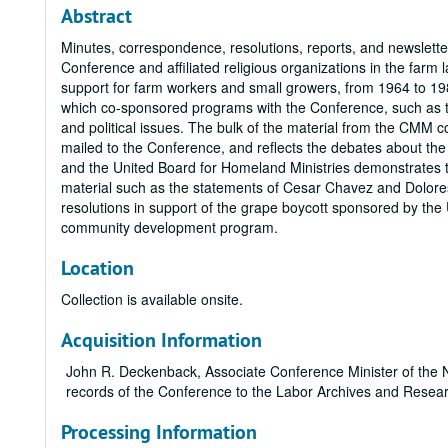
Abstract
Minutes, correspondence, resolutions, reports, and newsletter
Conference and affiliated religious organizations in the far
support for farm workers and small growers, from 1964 to 198
which co-sponsored programs with the Conference, such as
and political issues. The bulk of the material from the CMM 
mailed to the Conference, and reflects the debates about t
and the United Board for Homeland Ministries demonstrates th
material such as the statements of Cesar Chavez and Dolore
resolutions in support of the grape boycott sponsored by the
community development program.
Location
Collection is available onsite.
Acquisition Information
John R. Deckenback, Associate Conference Minister of the N
records of the Conference to the Labor Archives and Resea
Processing Information