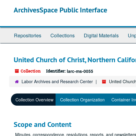
Skip
ArchivesSpace Public Interface
to
main
content
Repositories
Collections
Digital Materials
Unp
United Church of Christ, Northern Calif
Collection
Identifier:
larc-ms-0055
Labor Archives and Research Center
United Church
Collection Overview
Collection Organization
Container In
Scope and Content
Minutes, correspondence, resolutions, reports, and newsletters,