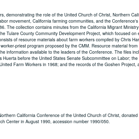
s, demonstrating the role of the United Church of Christ, Northern Cali
m labor movement, California farming communities, and the Conference's
6. The collection contains minutes from the California Migrant Ministr
 the Tulare County Community Development Project, which focused on
consists of resource materials about farm workers compiled by Chris Ha
he worker-priest program proposed by the CMM. Resource material fro
e information available to the leaders of the Conference. The files inc
s Huerta before the United States Senate Subcommittee on Labor; the
 United Farm Workers in 1968; and the records of the Goshen Project, 
orthern California Conference of the United Church of Christ, donated
rch Center in August 1990, accession number 1990/050.