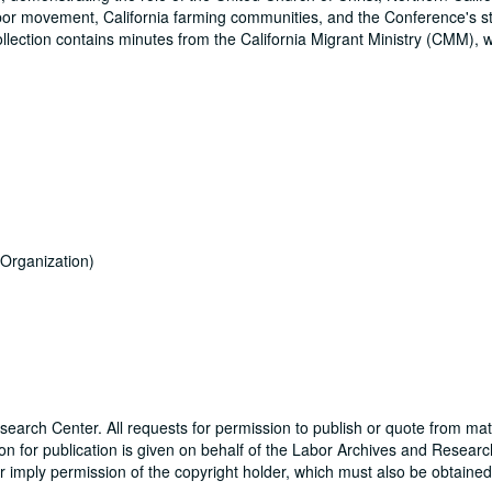
labor movement, California farming communities, and the Conference's s
lection contains minutes from the California Migrant Ministry (CMM), 
Organization)
earch Center. All requests for permission to publish or quote from mat
sion for publication is given on behalf of the Labor Archives and Resear
or imply permission of the copyright holder, which must also be obtained