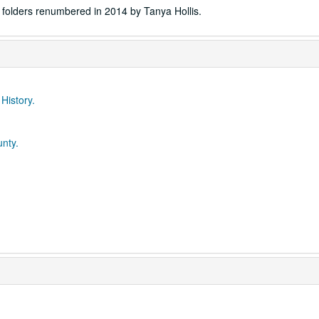
folders renumbered in 2014 by Tanya Hollis.
 History.
unty.