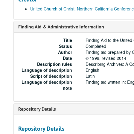
United Church of Christ. Northern California Conferen
Finding Aid & Administrative Information
Title
Finding Aid to the United
Status
Completed
Author
Finding aid prepared by 
Date
© 1999, revised 2014
Description rules
Describing Archives: A C
Language of description
English
Script of description
Latin
Language of description
Finding aid written in: Eng
note
Repository Details
Repository Details