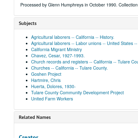
Processed by Glenn Humphreys in October 1990. Collection 
Subjects
Agricultural laborers -- California -- History.
Agricultural laborers -- Labor unions -- United States --
California Migrant Ministry
Chavez, Cesar, 1927-1993.
Church records and registers -- California -- Tulare Co
Churches -- California -- Tulare County.
Goshen Project
Hartmire, Chris
Huerta, Dolores, 1930-
Tulare County Community Development Project
United Farm Workers
Related Names
Creator