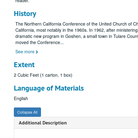
reader.
History
The Northern California Conference of the United Church of Chris
California, most notably in the 1960s. In 1962, after minister
dramatic new program in Goshen, a small town in Tulare County
moved the Conference
...
See more
Extent
2 Cubic Feet (1 carton, 1 box)
Language of Materials
English
Collapse All
Additional Description