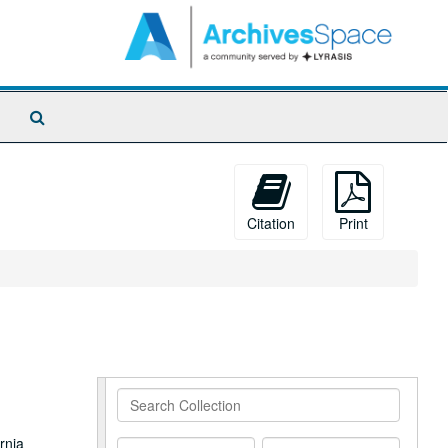
Search
The
Archives
Citation
Print
Search
Collection
rnia
From
To