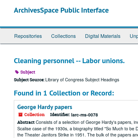
Skip
ArchivesSpace Public Interface
to
main
content
Repositories
Collections
Digital Materials
Unp
Cleaning personnel -- Labor unions.
Subject
Library of Congress Subject Headings
Subject Source:
Found in 1 Collection or Record:
George Hardy papers
Collection
Identifier:
larc-ms-0078
Consists of a selection of George Hardy's papers, inc
Abstract
Scalise case of the 1930s, a biography titled "So Much to be
the Theater Janitors Strike in 1951. The bulk of the papers 