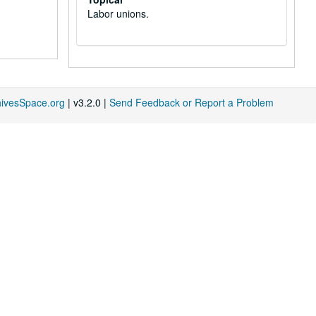
Labor unions.
hivesSpace.org
| v3.2.0 |
Send Feedback or Report a Problem