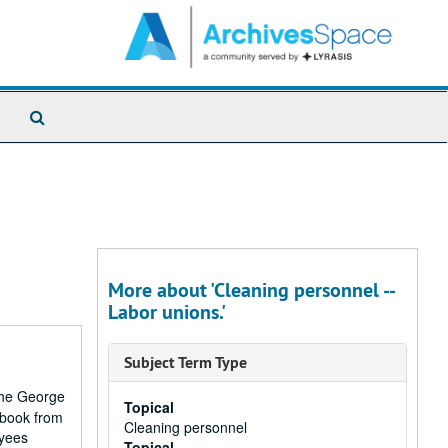
Search
The
Archives
More about 'Cleaning personnel --
Labor unions.'
Subject Term Type
 the George
Topical
pbook from
Cleaning personnel
oyees
Topical