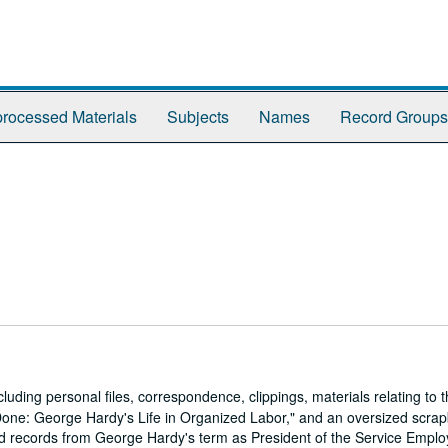
rocessed Materials
Subjects
Names
Record Groups
luding personal files, correspondence, clippings, materials relating to
 Done: George Hardy's Life in Organized Labor," and an oversized scra
and records from George Hardy's term as President of the Service Empl