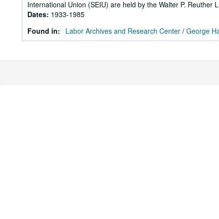
International Union (SEIU) are held by the Walter P. Reuther L
Dates
:
1933-1985
Found in:
Labor Archives and Research Center
/
George Ha