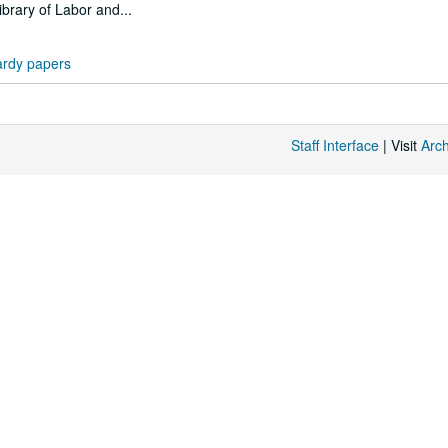
ibrary of Labor and...
rdy papers
Staff Interface
| Visit
Arc