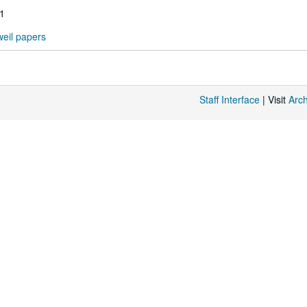
71
eil papers
Staff Interface
| Visit
Arc