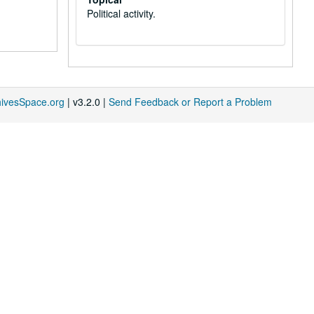
Political activity.
hivesSpace.org
| v3.2.0 |
Send Feedback or Report a Problem