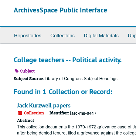
Skip
ArchivesSpace Public Interface
to
main
content
Repositories
Collections
Digital Materials
Unp
College teachers -- Political activity.
Subject
Library of Congress Subject Headings
Subject Source:
Found in 1 Collection or Record:
Jack Kurzweil papers
Collection
Identifier:
larc-ms-0417
Abstract
This collection documents the 1970-1972 grievance case of Jac
after being denied tenure, filed a grievance against the college 