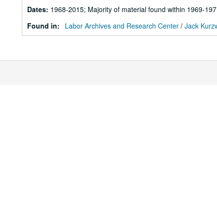
Dates
:
1968-2015; Majority of material found within 1969-19
Found in:
Labor Archives and Research Center
/
Jack Kurzw