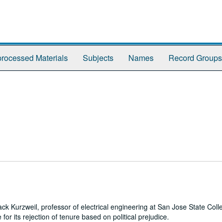
rocessed Materials
Subjects
Names
Record Groups
k Kurzweil, professor of electrical engineering at San Jose State Coll
for its rejection of tenure based on political prejudice.