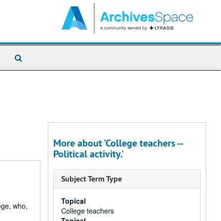
Search
The
Archives
More about 'College teachers --
Political activity.'
Subject Term Type
Topical
ege, who,
College teachers
Topical