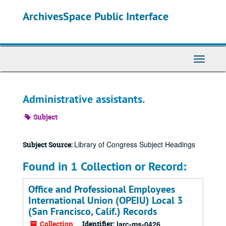
Skip
ArchivesSpace Public Interface
to
main
content
Toggle
Navigati
Administrative assistants.
Subject
Library of Congress Subject Headings
Subject Source:
Found in 1 Collection or Record:
Office and Professional Employees
International Union (OPEIU) Local 3
(San Francisco, Calif.) Records
Collection
Identifier:
larc-ms-0426