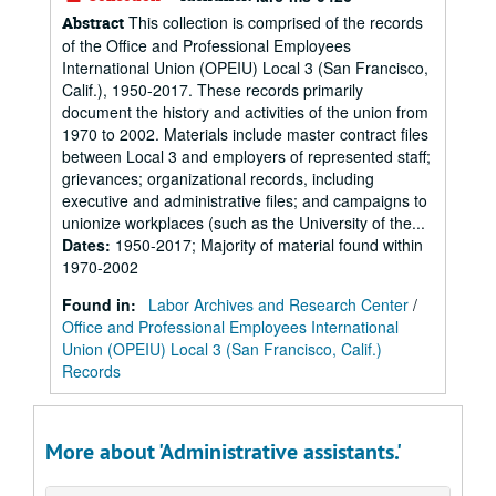
This collection is comprised of the records
Abstract
of the Office and Professional Employees
International Union (OPEIU) Local 3 (San Francisco,
Calif.), 1950-2017. These records primarily
document the history and activities of the union from
1970 to 2002. Materials include master contract files
between Local 3 and employers of represented staff;
grievances; organizational records, including
executive and administrative files; and campaigns to
unionize workplaces (such as the University of the...
Dates
:
1950-2017; Majority of material found within
1970-2002
Found in:
Labor Archives and Research Center
/
Office and Professional Employees International
Union (OPEIU) Local 3 (San Francisco, Calif.)
Records
More about 'Administrative assistants.'