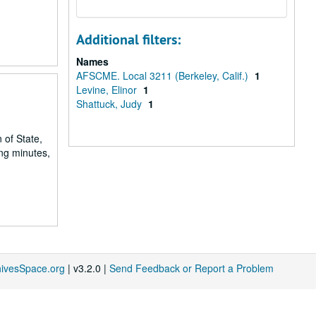
Additional filters:
Names
AFSCME. Local 3211 (Berkeley, Calif.)
1
Levine, Elinor
1
Shattuck, Judy
1
 of State,
ng minutes,
hivesSpace.org
| v3.2.0 |
Send Feedback or Report a Problem