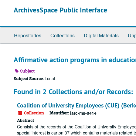
Skip
ArchivesSpace Public Interface
to
main
content
Repositories
Collections
Digital Materials
Unp
Affirmative action programs in educatio
Subject
Lcnaf
Subject Source:
Found in 2 Collections and/or Records:
Coalition of University Employees (CUE) (Berke
Collection
Identifier:
larc-ms-0414
Abstract
Consists of the records of the Coalition of University Empl
special interest is carton 37 which contains materials related 