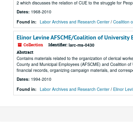
2 which discusses the relation of CUE to the struggle for Peop
Dates
:
1968-2010
Found in:
Labor Archives and Research Center
/
Coalition 
Elinor Levine AFSCME/Coalition of University
Collection
Identifier:
larc-ms-0430
Abstract
Contains materials related to the organization of clerical work
County and Municipal Employees (AFSCME) and Coalition of U
financial records, organizing campaign materials, and corres
Dates
:
1994-2010
Found in:
Labor Archives and Research Center
/
Elinor Lev