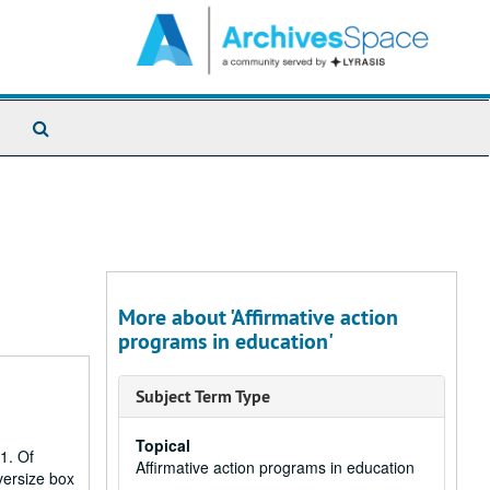
Search
The
Archives
More about 'Affirmative action
programs in education'
Subject Term Type
Topical
1. Of
Affirmative action programs in education
versize box