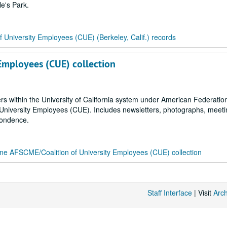
le's Park.
of University Employees (CUE) (Berkeley, Calif.) records
 Employees (CUE) collection
ers within the University of California system under American Federation
niversity Employees (CUE). Includes newsletters, photographs, meeti
pondence.
ine AFSCME/Coalition of University Employees (CUE) collection
Staff Interface
| Visit
Arc