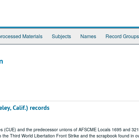
rocessed Materials
Subjects
Names
Record Groups
n
ley, Calif.) records
oyees (CUE) and the predecessor unions of AFSCME Locals 1695 and 321
to the Third World Libertation Front Strike and the scrapbook found in o