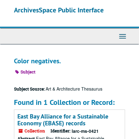
Skip
ArchivesSpace Public Interface
to
main
content
Toggle
Navigati
Color negatives.
Subject
Art & Architecture Thesaurus
Subject Source:
Found in 1 Collection or Record:
East Bay Alliance for a Sustainable
Economy (EBASE) records
Collection
Identifier:
larc-ms-0421
East Bay Alliance for a Sustainable
Abstract