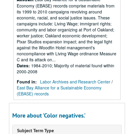
Economy (EBASE) records comprise materials from
its 1999 to 2010 campaigns revolving around
economic, racial, and social justice issues. These
campaigns include: Living Wage; immigrant rights;
community and labor organizing at Port of Oakland;
worker justice; Oakland economic development;
Pixar Studios expansion impact; and the legal fight
against the Woodfin Hotel management's
noncompliance with Living Wage ordinance Measure
C and its attack on...
Dates
:
1984-2010; Majority of material found within
2000-2008
Found in:
Labor Archives and Research Center
/
East Bay Alliance for a Sustainable Economy
(EBASE) records
More about 'Color negatives.'
Subject Term Type