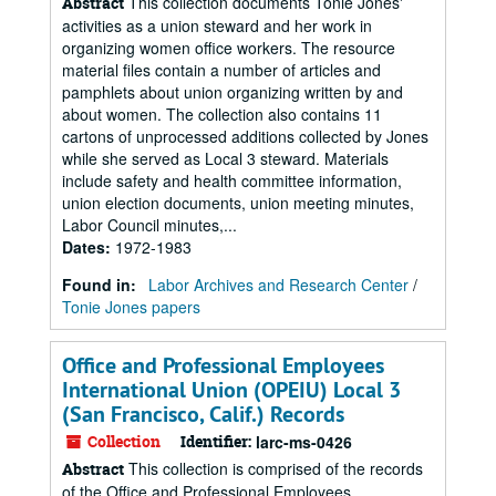
This collection documents Tonie Jones'
Abstract
activities as a union steward and her work in
organizing women office workers. The resource
material files contain a number of articles and
pamphlets about union organizing written by and
about women. The collection also contains 11
cartons of unprocessed additions collected by Jones
while she served as Local 3 steward. Materials
include safety and health committee information,
union election documents, union meeting minutes,
Labor Council minutes,...
Dates
:
1972-1983
Found in:
Labor Archives and Research Center
/
Tonie Jones papers
Office and Professional Employees
International Union (OPEIU) Local 3
(San Francisco, Calif.) Records
Collection
Identifier:
larc-ms-0426
This collection is comprised of the records
Abstract
of the Office and Professional Employees