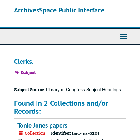
Skip
ArchivesSpace Public Interface
to
main
content
Toggle
Navigati
Clerks.
Subject
Library of Congress Subject Headings
Subject Source:
Found in 2 Collections and/or
Records:
Tonie Jones papers
Collection
Identifier:
larc-ms-0324