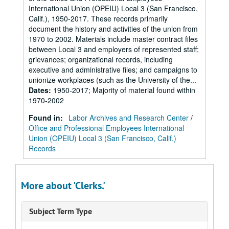
International Union (OPEIU) Local 3 (San Francisco,
Calif.), 1950-2017. These records primarily
document the history and activities of the union from
1970 to 2002. Materials include master contract files
between Local 3 and employers of represented staff;
grievances; organizational records, including
executive and administrative files; and campaigns to
unionize workplaces (such as the University of the...
Dates
:
1950-2017; Majority of material found within
1970-2002
Found in:
Labor Archives and Research Center
/
Office and Professional Employees International
Union (OPEIU) Local 3 (San Francisco, Calif.)
Records
More about 'Clerks.'
Subject Term Type