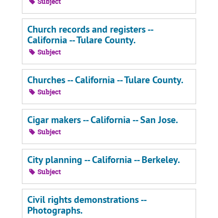
Subject
Church records and registers --
California -- Tulare County.
Subject
Churches -- California -- Tulare County.
Subject
Cigar makers -- California -- San Jose.
Subject
City planning -- California -- Berkeley.
Subject
Civil rights demonstrations --
Photographs.