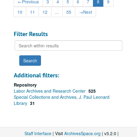
←
Previous
3
4
5
6
7
8
9
10
11
12
...
55
→
Next
Filter Results
Search
within
results
Additional filters:
Repository
Labor Archives and Research Center
525
Special Collections and Archives, J. Paul Leonard
Library
31
Staff Interface
| Visit
ArchivesSpace.org
| v3.2.0 |