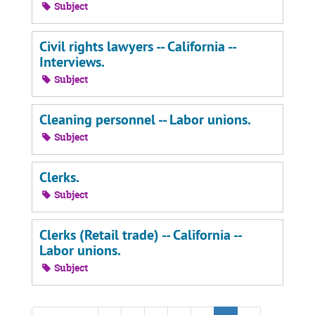
Subject
Civil rights lawyers -- California --
Interviews.
Subject
Cleaning personnel -- Labor unions.
Subject
Clerks.
Subject
Clerks (Retail trade) -- California --
Labor unions.
Subject