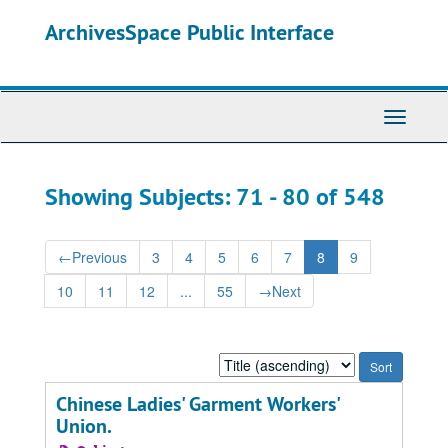
Skip
Skip
ArchivesSpace Public Interface
to
to
main
search
content
results
Toggle
Navigati
Showing Subjects: 71 - 80 of 548
←
Previous
3
4
5
6
7
8
9
10
11
12
...
55
→
Next
Sort
by:
Chinese Ladies' Garment Workers'
Union.